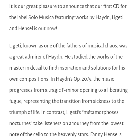
It is our great pleasure to announce that our first CD for
the label Solo Musica featuring works by Haydn, Ligeti
and Hensel is
out now
!
Ligeti, known as one of the fathers of musical chaos, was
a great admirer of Haydn. He studied the works of the
master in detail to find inspiration and solutions for his
own compositions. In Haydn’s Op. 20/5, the music
progresses from a tragic F-minor opening to a liberating
fugue, representing the transition from sickness to the
triumph of life. In contrast, Ligeti’s “métamorphoses
nocturnes” take listeners on a journey from the lowest
note of the cello to the heavenly stars. Fanny Hensel’s