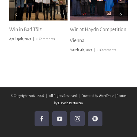
Win in Bad Tölz
Win at Haydn Competition
Pri
April 19th, 2023
|
0 Comments
Vienna
Mu
March 5th, 2023
|
0 Comments
Octo
© Copyright 2018 -
2026 | All Rights Reserved | Powered by
WordPress
| Photos
by
Davide Bertuccio
Facebook
YouTube
Instagram
Spotify