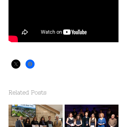
Teilen mit:
Related Posts