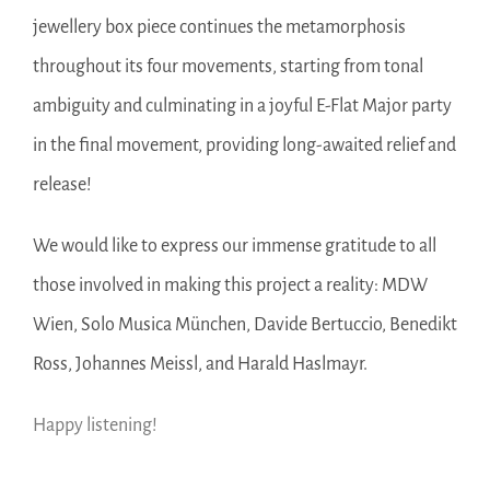
jewellery box piece continues the metamorphosis
throughout its four movements, starting from tonal
ambiguity and culminating in a joyful E-Flat Major party
in the final movement, providing long-awaited relief and
release!
We would like to express our immense gratitude to all
those involved in making this project a reality: MDW
Wien, Solo Musica München, Davide Bertuccio, Benedikt
Ross, Johannes Meissl, and Harald Haslmayr.
Happy listening!