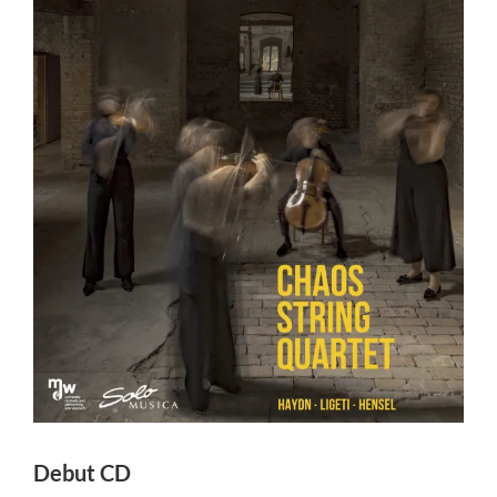
View
Larger
Image
Debut CD