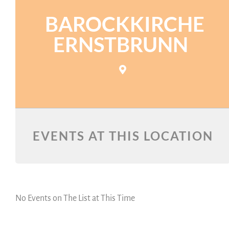
BAROCKKIRCHE
ERNSTBRUNN
EVENTS AT THIS LOCATION
No Events on The List at This Time