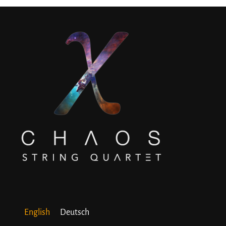
English
Deutsch