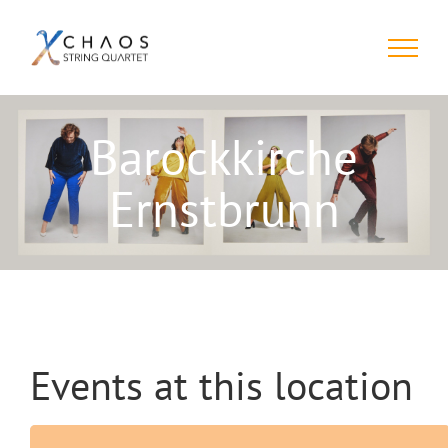
Skip
to
content
Barockkirche
Ernstbrunn
Events at this location