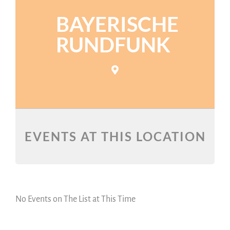
BAYERISCHE
RUNDFUNK
EVENTS AT THIS LOCATION
No Events on The List at This Time