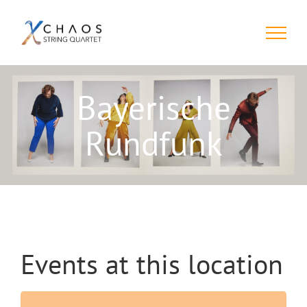
Skip
to
content
Bayerische
Rundfunk
Events at this location