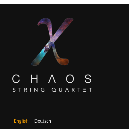
English
Deutsch