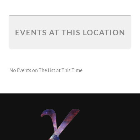
EVENTS AT THIS LOCATION
No Events on The List at This Time