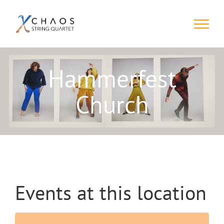
Skip
to
content
Hammerfest
Church
Events at this location