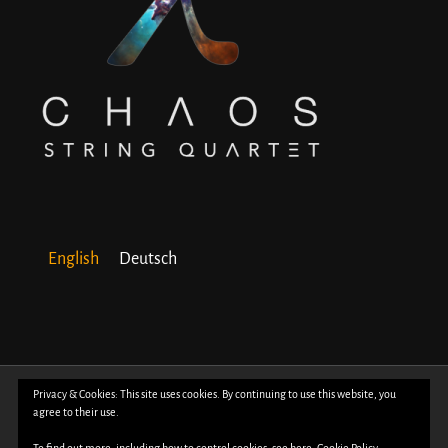
English
Deutsch
© Copyright 2018 -
2026 | All Rights Reserved | Powered by
WordPress
| Photos
Privacy & Cookies: This site uses cookies. By continuing to use this website, you
agree to their use.
by
Davide Bertuccio