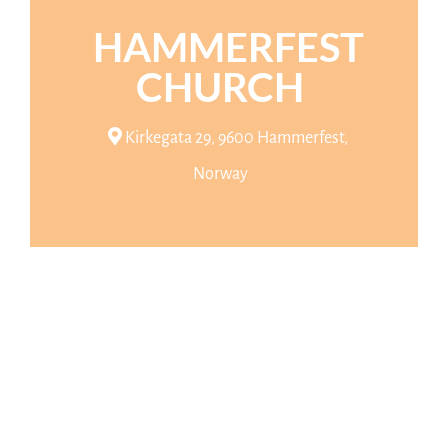
HAMMERFEST
CHURCH
Kirkegata 29, 9600 Hammerfest,
Norway