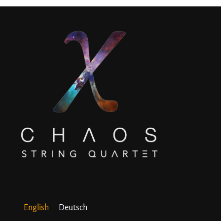
English
Deutsch