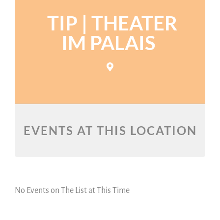
TIP | THEATER
IM PALAIS
EVENTS AT THIS LOCATION
No Events on The List at This Time