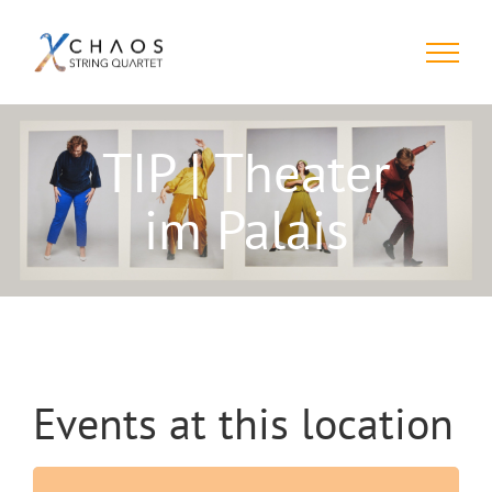
Skip
to
content
TIP | Theater
im Palais
Events at this location