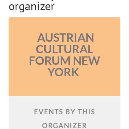
organizer
AUSTRIAN
CULTURAL
FORUM NEW
YORK
EVENTS BY THIS
ORGANIZER