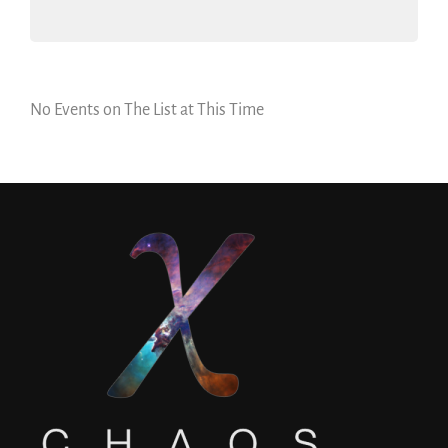
No Events on The List at This Time