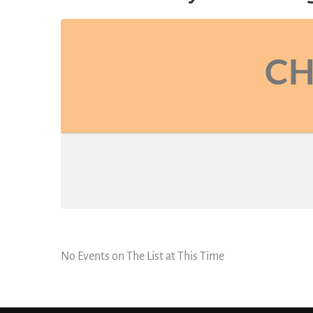
CH
No Events on The List at This Time