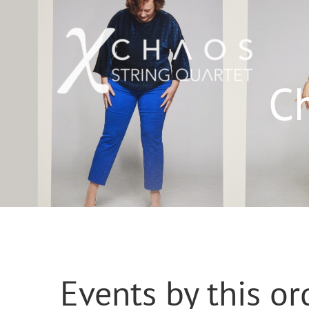
Skip
to
content
C
Events by this or