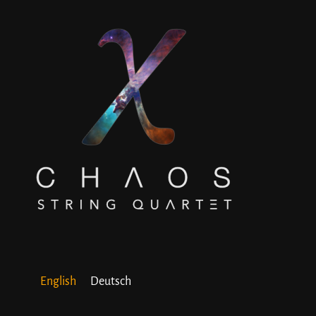
English
Deutsch