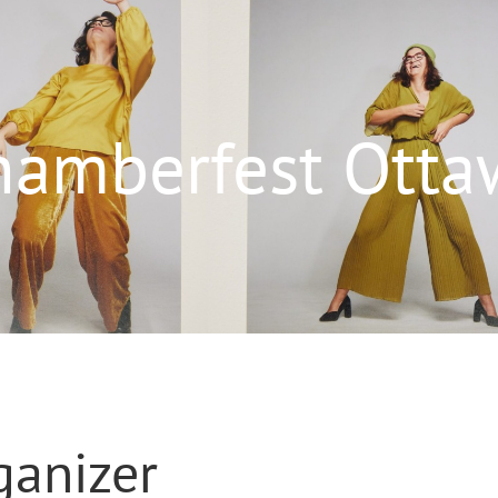
hamberfest Otta
ganizer