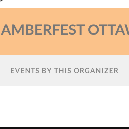
AMBERFEST OTT
EVENTS BY THIS ORGANIZER