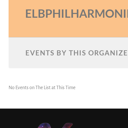
ELBPHILHARMONI
EVENTS BY THIS ORGANIZ
No Events on The List at This Time