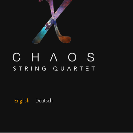
English
Deutsch