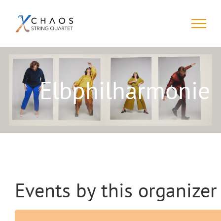
Skip
to
content
Elbphilharmonie
Events by this organizer