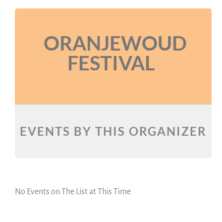
ORANJEWOUD
FESTIVAL
EVENTS BY THIS ORGANIZER
No Events on The List at This Time