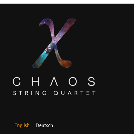
English
Deutsch