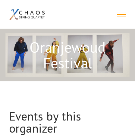
Skip
to
content
Oranjewoud
Festival
Events by this
organizer