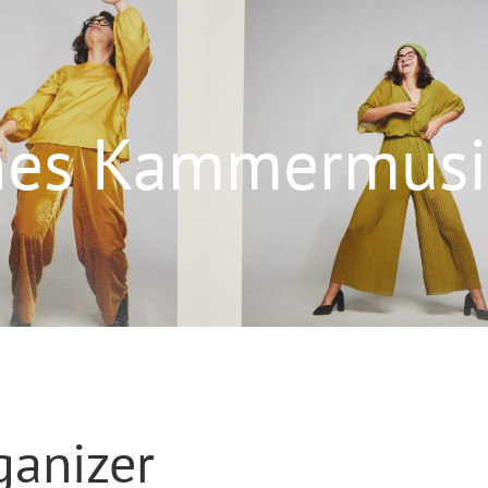
ches Kammermusik
ganizer