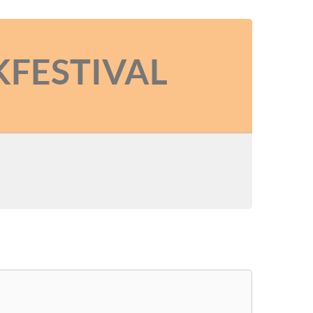
KFESTIVAL