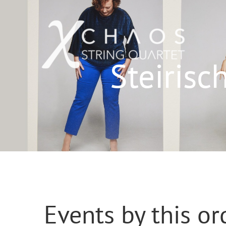
Skip
to
content
Steiris
Events by this or