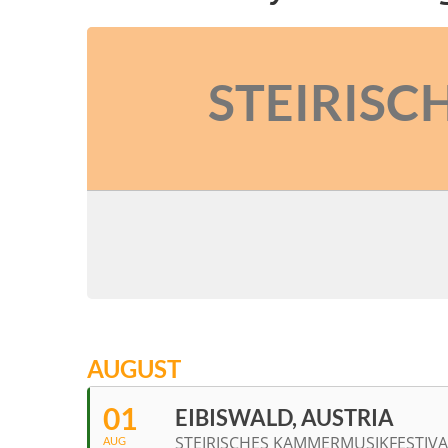
STEIRISC
AUGUST
01
EIBISWALD, AUSTRIA
STEIRISCHES KAMMERMUSIKFESTIVA
AUG