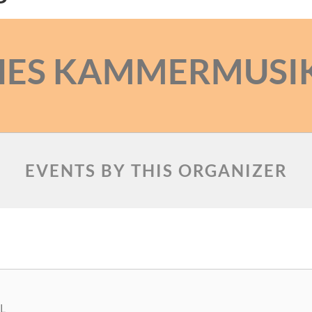
HES KAMMERMUSI
EVENTS BY THIS ORGANIZER
L