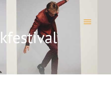
festival