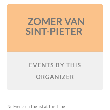
ZOMER VAN
SINT-PIETER
EVENTS BY THIS
ORGANIZER
No Events on The List at This Time