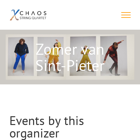
Skip
to
content
Zomer van
Sint-Pieter
Events by this
organizer