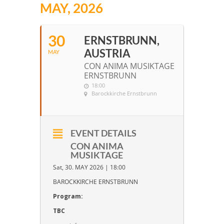
MAY, 2026
30
ERNSTBRUNN,
AUSTRIA
MAY
CON ANIMA MUSIKTAGE
ERNSTBRUNN
18:00
Barockkirche Ernstbrunn
EVENT DETAILS
CON ANIMA
MUSIKTAGE
Sat, 30. MAY 2026 | 18:00
BAROCKKIRCHE ERNSTBRUNN
Program:
TBC