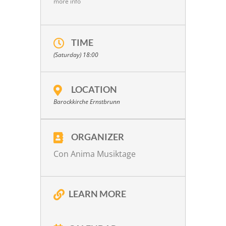
more info
TIME
(Saturday) 18:00
LOCATION
Barockkirche Ernstbrunn
ORGANIZER
Con Anima Musiktage
LEARN MORE