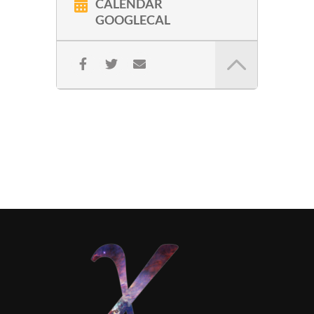
CALENDAR
GOOGLECAL