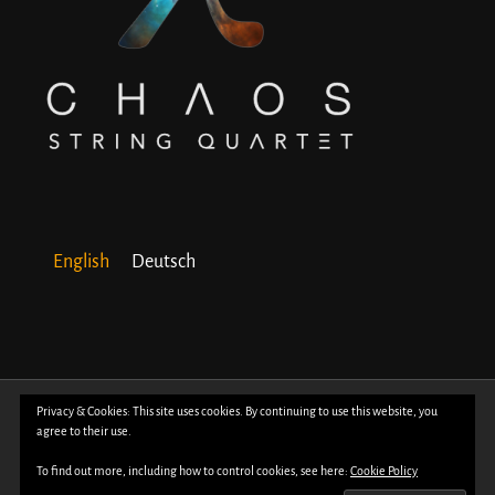
English
Deutsch
© Copyright 2018 -
2026 | All Rights Reserved | Powered by
WordPress
| Photos
Privacy & Cookies: This site uses cookies. By continuing to use this website, you
agree to their use.
by
Davide Bertuccio
To find out more, including how to control cookies, see here:
Cookie Policy