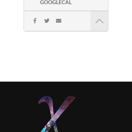
GOOGLECAL