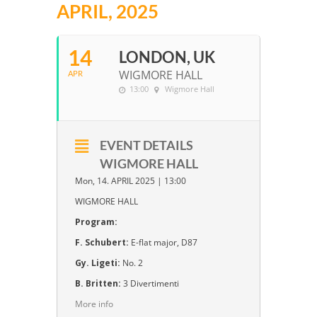
APRIL, 2025
14
LONDON, UK
WIGMORE HALL
APR
13:00
Wigmore Hall
EVENT DETAILS
WIGMORE HALL
Mon, 14. APRIL 2025 | 13:00
WIGMORE HALL
Program:
F. Schubert:
E-flat major, D87
Gy. Ligeti:
No. 2
B. Britten:
3 Divertimenti
More info