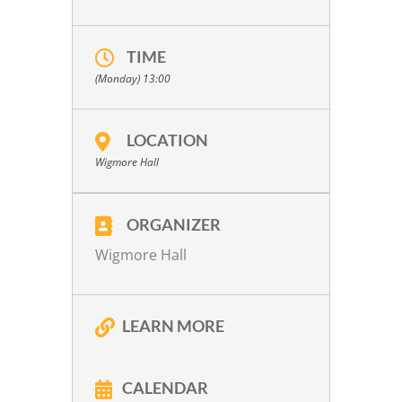
TIME
(Monday) 13:00
LOCATION
Wigmore Hall
ORGANIZER
Wigmore Hall
LEARN MORE
CALENDAR