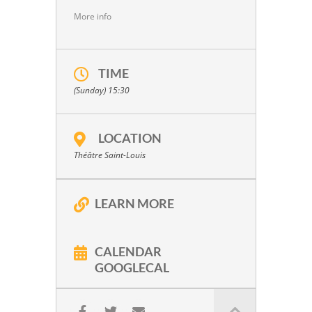
More info
TIME
(Sunday) 15:30
LOCATION
Théâtre Saint-Louis
LEARN MORE
CALENDAR
GOOGLECAL