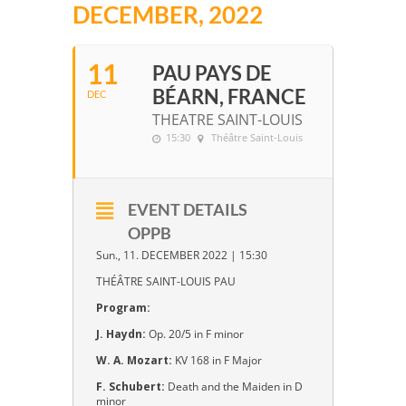
DECEMBER, 2022
11
PAU PAYS DE
BÉARN, FRANCE
DEC
THEATRE SAINT-LOUIS
15:30
Théâtre Saint-Louis
EVENT DETAILS
OPPB
Sun., 11. DECEMBER 2022 | 15:30
THÉÂTRE SAINT-LOUIS PAU
Program:
J. Haydn:
Op. 20/5 in F minor
W. A. Mozart:
KV 168 in F Major
F. Schubert:
Death and the Maiden in D
minor