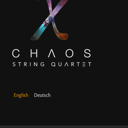
English
Deutsch