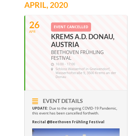
APRIL, 2020
26
EVENT CANCELLED
APR
KREMS A.D. DONAU,
AUSTRIA
BEETHOVEN FRÜHLING
FESTIVAL
16:00 - 17:00
Schloss Wasserhof in Gneixendorf
,
Wasserhofstraße 9, 3500 Krems an der
Donau
EVENT DETAILS
UPDATE:
Due to the ongoing COVID-19 Pandemic,
this event has been cancelled forthwith.
Recital @Beethoven Frühling Festival