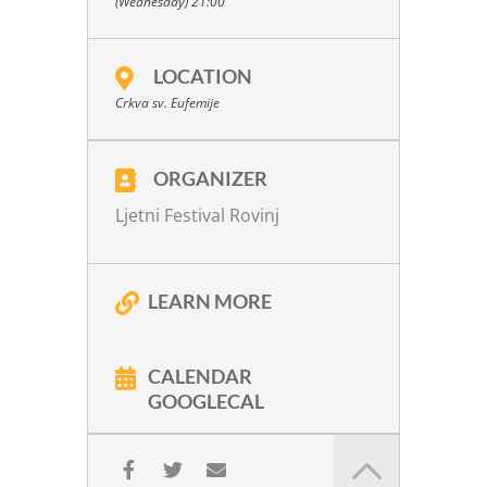
(Wednesday) 21:00
E. Grieg:
G minor, Op. 27
For more info click
here
LOCATION
Kindly supported by
Crkva sv. Eufemije
ORGANIZER
Ljetni Festival Rovinj
LEARN MORE
CALENDAR
GOOGLECAL