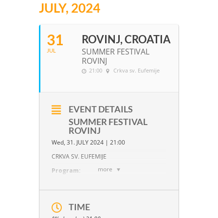
JULY, 2024
31
ROVINJ, CROATIA
SUMMER FESTIVAL
JUL
ROVINJ
21:00
Crkva sv. Eufemije
EVENT DETAILS
SUMMER FESTIVAL
ROVINJ
Wed, 31. JULY 2024 | 21:00
CRKVA SV. EUFEMIJE
more
Program:
J. Haydn:
C Major, Op. 33/3
TIME
W.A. Mozart:
B-flat Major, KV 159