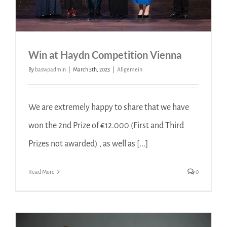
Win at Haydn Competition Vienna
By
baswpadmin
|
March 5th, 2023
|
Allgemein
We are extremely happy to share that we have
won the 2nd Prize of €12.000 (First and Third
Prizes not awarded) , as well as [...]
Read More
0