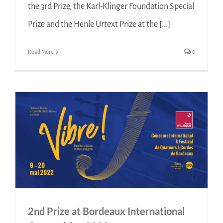
the 3rd Prize, the Karl-Klinger Foundation Special
Prize and the Henle Urtext Prize at the [...]
Read More
0
2nd Prize at Bordeaux International