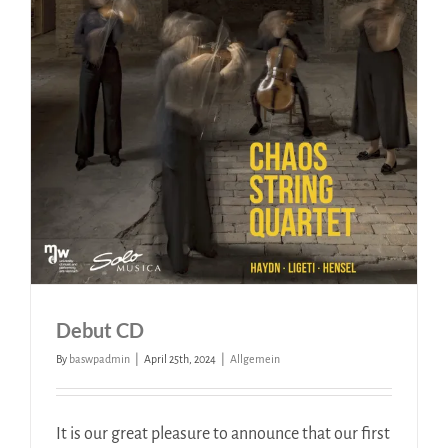
Debut CD
By
baswpadmin
|
April 25th, 2024
|
Allgemein
It is our great pleasure to announce that our first