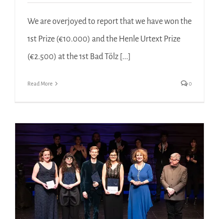
We are overjoyed to report that we have won the
1st Prize (€10.000) and the Henle Urtext Prize
(€2.500) at the 1st Bad Tölz [...]
Read More
0