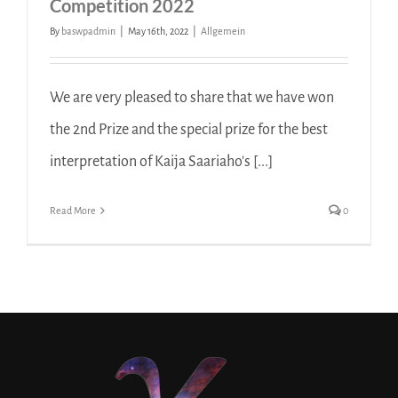
Competition 2022
By
baswpadmin
|
May 16th, 2022
|
Allgemein
We are very pleased to share that we have won
the 2nd Prize and the special prize for the best
interpretation of Kaija Saariaho's [...]
Read More
0