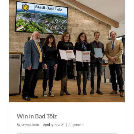
Win in Bad Tölz
By
baswpadmin
|
April 19th, 2023
|
Allgemein