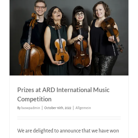
Prizes at ARD International Music
Competition
By
baswpadmin
|
October 16th, 2022
|
Allgemein
We are delighted to announce that we have won