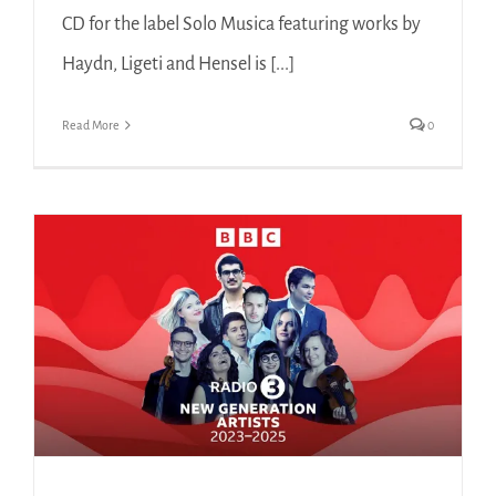
CD for the label Solo Musica featuring works by
Haydn, Ligeti and Hensel is [...]
Read More
0