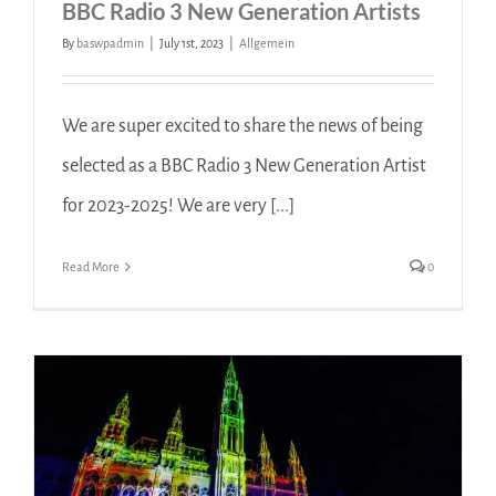
BBC Radio 3 New Generation Artists
By
baswpadmin
|
July 1st, 2023
|
Allgemein
We are super excited to share the news of being
selected as a BBC Radio 3 New Generation Artist
for 2023-2025! We are very [...]
Read More
0