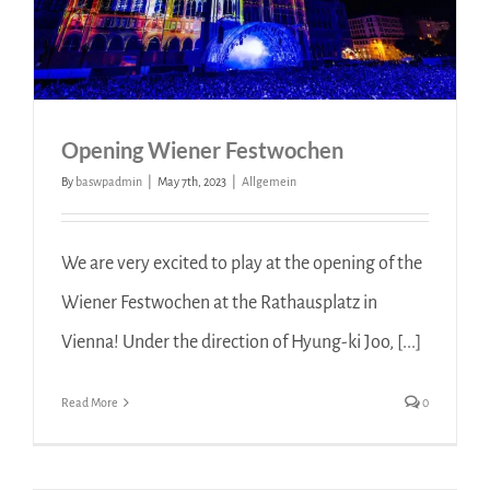
Opening Wiener Festwochen
By
baswpadmin
|
May 7th, 2023
|
Allgemein
We are very excited to play at the opening of the
Wiener Festwochen at the Rathausplatz in
Vienna! Under the direction of Hyung-ki Joo, [...]
Read More
0