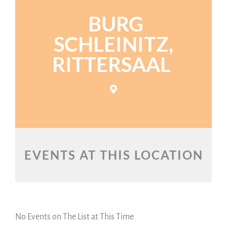
BURG
SCHLEINITZ,
RITTERSAAL
EVENTS AT THIS LOCATION
No Events on The List at This Time