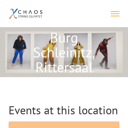
Skip
to
content
Burg
Schleinitz,
Rittersaal
Events at this location