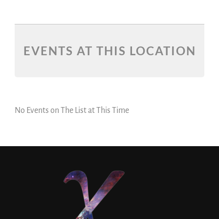
EVENTS AT THIS LOCATION
No Events on The List at This Time