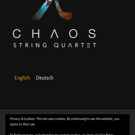
English
Deutsch
© Copyright 2018 -
2026 | All Rights Reserved | Powered by
WordPress
| Photos
Privacy & Cookies: This site uses cookies. By continuing to use this website, you
agree to their use.
by
Davide Bertuccio