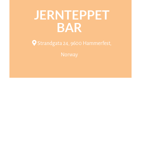
JERNTEPPET
BAR
Strandgata 24, 9600 Hammerfest,
Norway