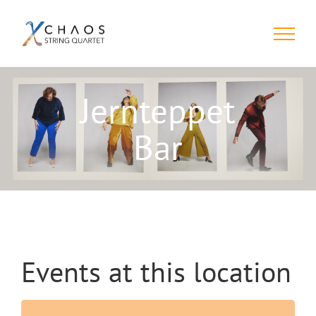
Skip
to
content
Jernteppet
Bar
Events at this location