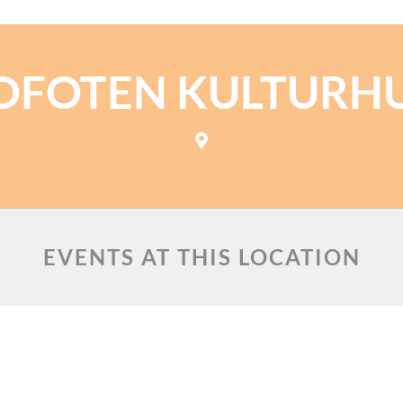
OFOTEN KULTURH
EVENTS AT THIS LOCATION