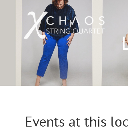
Skip
to
content
Events at this lo