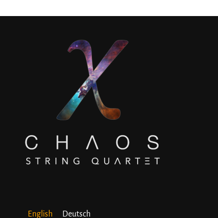
English
Deutsch