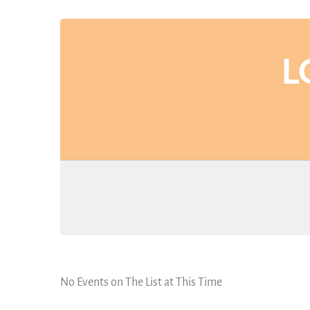
L
No Events on The List at This Time