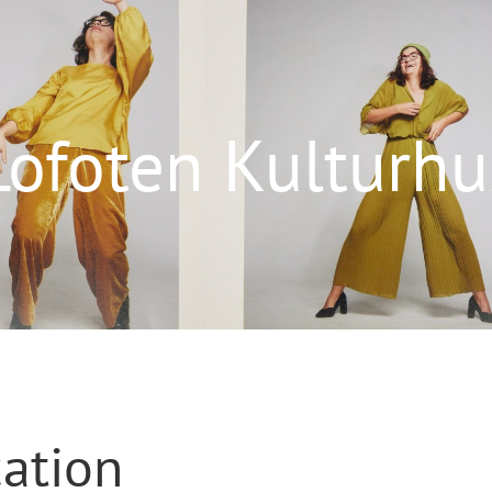
Lofoten Kulturhu
cation