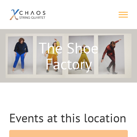
Skip
to
content
The Shoe
Factory
Events at this location