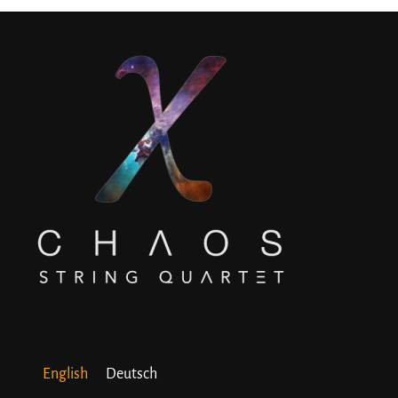
English
Deutsch