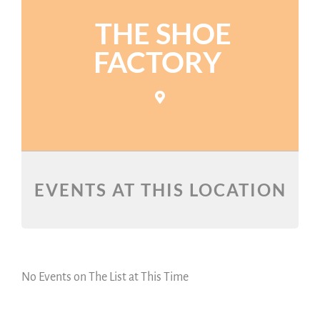
THE SHOE
FACTORY
EVENTS AT THIS LOCATION
No Events on The List at This Time