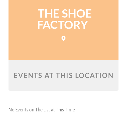
THE SHOE
FACTORY
EVENTS AT THIS LOCATION
No Events on The List at This Time