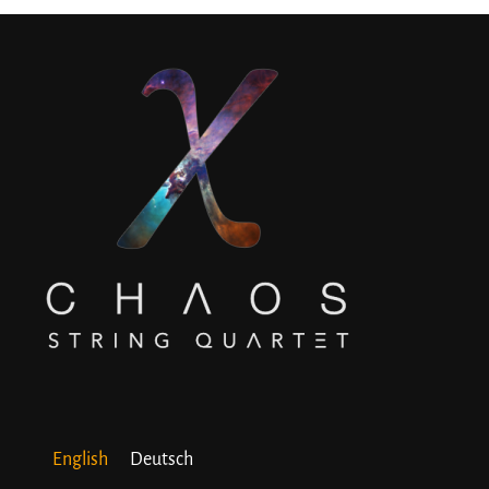
English
Deutsch