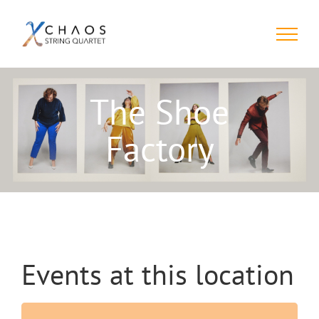
Skip
to
content
The Shoe
Factory
Events at this location