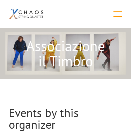
Skip
to
content
Associazione
il Timbro
Events by this
organizer