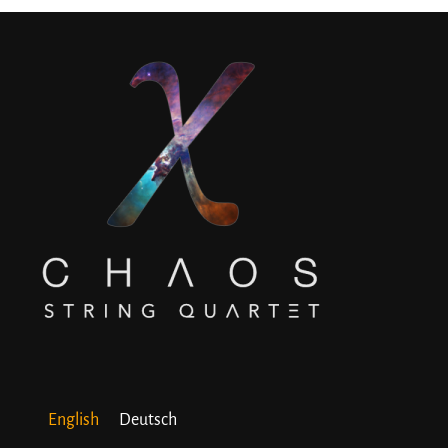
English
Deutsch