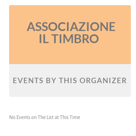
ASSOCIAZIONE
IL TIMBRO
EVENTS BY THIS ORGANIZER
No Events on The List at This Time