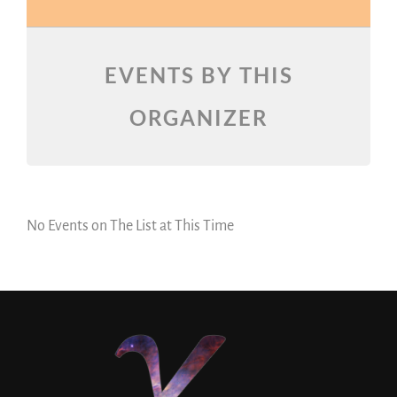
EVENTS BY THIS
ORGANIZER
No Events on The List at This Time