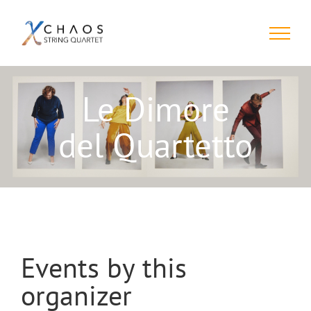
Skip
to
content
Le Dimore
del Quartetto
Events by this
organizer