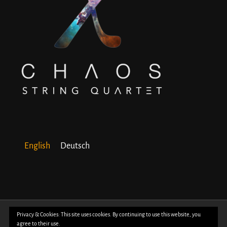
English
Deutsch
© Copyright 2018 -
2026 | All Rights Reserved | Powered by
WordPress
| Photos
Privacy & Cookies: This site uses cookies. By continuing to use this website, you
agree to their use.
by
Davide Bertuccio