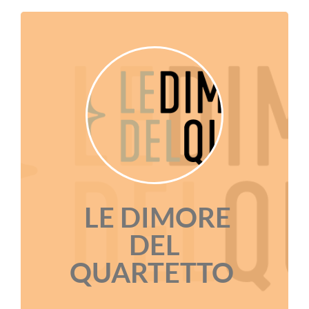
LE DIMORE
DEL
QUARTETTO