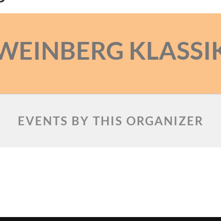
WEINBERG KLASSI
EVENTS BY THIS ORGANIZER