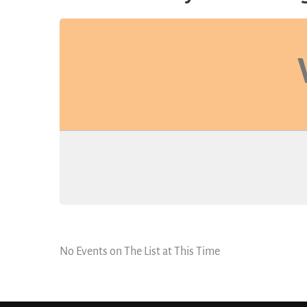
No Events on The List at This Time