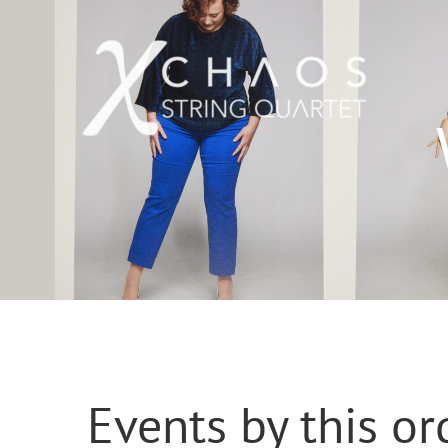
Skip
to
content
Events by this or