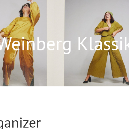
Weinberg Klassi
ganizer