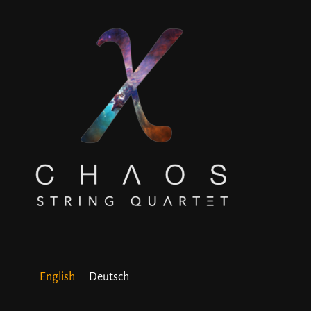
English
Deutsch