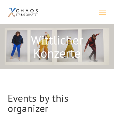
Skip
to
content
Wittlicher
Konzerte
Events by this
organizer