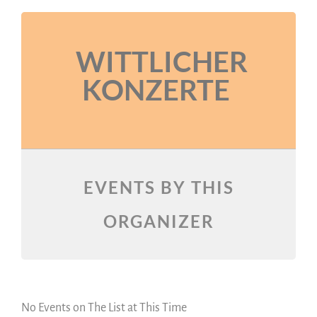
WITTLICHER
KONZERTE
EVENTS BY THIS
ORGANIZER
No Events on The List at This Time