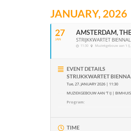
JANUARY, 2026
27
AMSTERDAM, TH
STRIJKKWARTET BIENNA
JAN
11:30
Muziekgebouw aan 't IJ
EVENT DETAILS
STRIJKKWARTET BIENN
Tue, 27. JANUARY 2026 | 11:30
MUZIEKGEBOUW AAN ‘T IJ | BIMHUIS
Program:
A FLAT WITH A THOUSAND WIND
New compositions by
Primo Ish-Hu
Joseph Haydn
‘s six string quartets
O
TIME