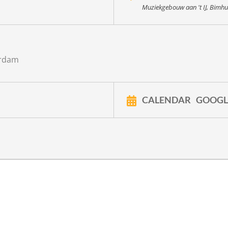
Muziekgebouw aan 't IJ, Bimhu
erdam
CALENDAR
GOOGL