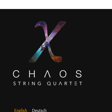
English
Deutsch