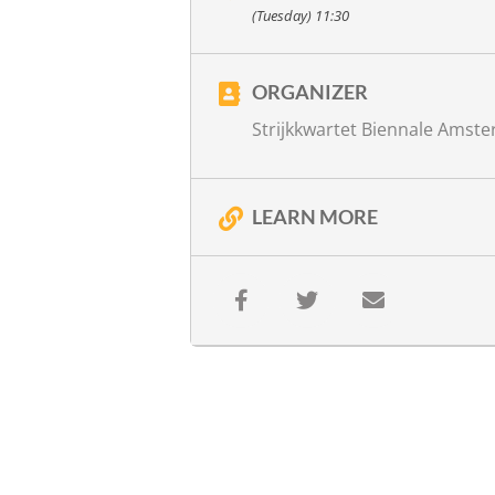
with
Ariane Schluter, recitation
(Tuesday) 11:30
Jos van Kan, direction
more info
ORGANIZER
Strijkkwartet Biennale Amst
LEARN MORE