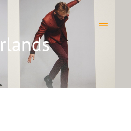
rlands