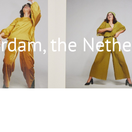
rdam, the Nethe