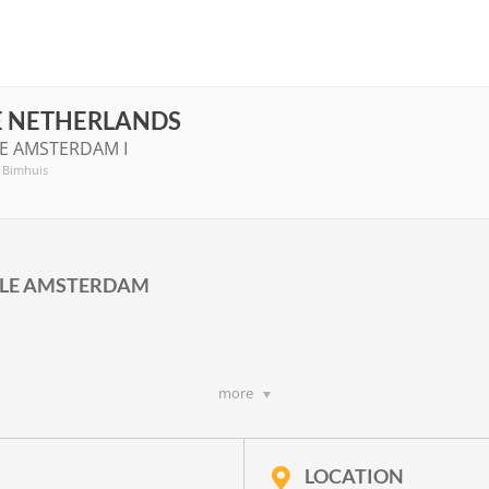
E NETHERLANDS
LE AMSTERDAM I
, Bimhuis
ALE AMSTERDAM
more
OWS I
rwitz
,
Richard Ayres
,
Frieda Gustavs
,
Hanna Kulenty
,
Jan-Peter de G
p. 20
and a text by
Joke van Leeuwen
LOCATION