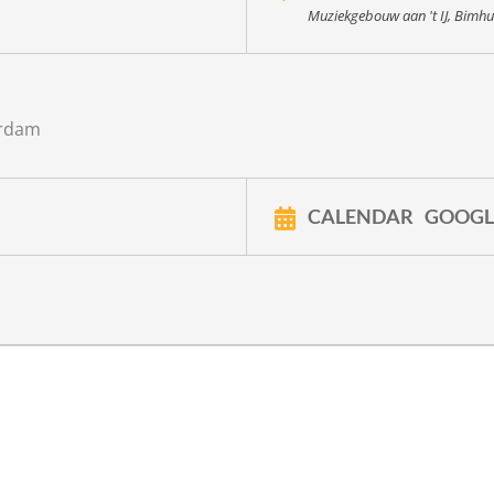
Muziekgebouw aan 't IJ, Bimhu
erdam
CALENDAR
GOOGL