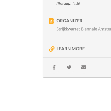
with
Ariane Schluter, recitation
(Thursday) 11:30
Jos van Kan, direction
more info
ORGANIZER
Strijkkwartet Biennale Amst
LEARN MORE