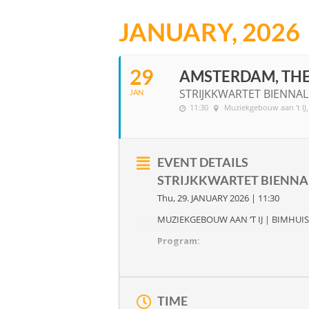
JANUARY, 2026
29
AMSTERDAM, TH
STRIJKKWARTET BIENNAL
JAN
11:30
Muziekgebouw aan 't IJ
EVENT DETAILS
STRIJKKWARTET BIENN
Thu, 29. JANUARY 2026 | 11:30
MUZIEKGEBOUW AAN ‘T IJ | BIMHUIS
Program:
A FLAT WITH A THOUSAND WINDO
New compositions by
Primo Ish-Hu
Joseph Haydn
‘s six string quartets
O
TIME