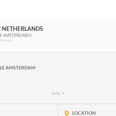
E NETHERLANDS
E AMSTERDAM II
, Bimhuis
ALE AMSTERDAM
more
WS II
rwitz
,
Richard Ayres
,
Frieda Gustavs
,
Hanna Kulenty
,
Jan-Peter de G
p. 20
and a text by
Joke van Leeuwen
LOCATION