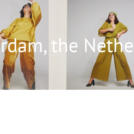
rdam, the Nethe