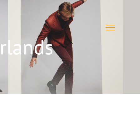
rlands