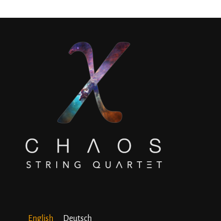
English
Deutsch