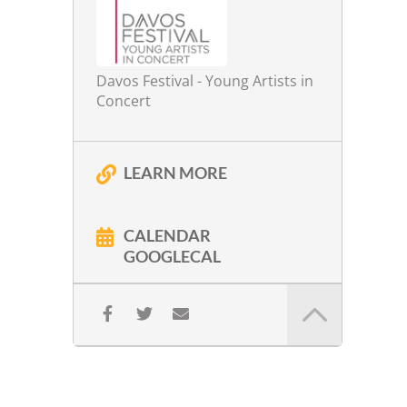
Davos Festival - Young Artists in
Concert
LEARN MORE
CALENDAR
GOOGLECAL