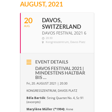
AUGUST, 2021
20
DAVOS,
SWITZERLAND
AUG
DAVOS FESTIVAL 2021 6
20:30
Kongresszentrum
, Davos Platz
EVENT DETAILS
DAVOS FESTIVAL 2021 |
MINDESTENS HALTBAR
BIS …
Fri, 20. AUGUST 2021 | 20:30
KONGRESSZENTRUM, DAVOS PLATZ
Béla Bartók:
String Quartet No. 4, Sz 91
(excerpts)
Marylène Müller (*1994):
Anne