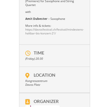
(Premiere) for Saxophone and String
Quartet
with
Amit Dubester
– Saxophone
More info & tickets:
https://davosfestival.ch/festival/mindestens-
haltbar-bis-konzert-21/
TIME
(Friday) 20:30
LOCATION
Kongresszentrum
Davos Platz
ORGANIZER