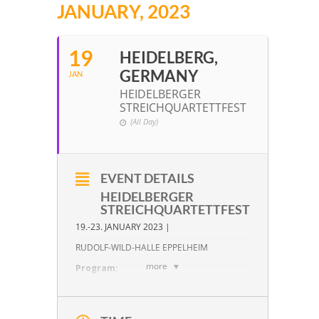
JANUARY, 2023
19
HEIDELBERG,
GERMANY
JAN
HEIDELBERGER
STREICHQUARTETTFEST
(All Day)
EVENT DETAILS
HEIDELBERGER
STREICHQUARTETTFEST
19.-23. JANUARY 2023 |
RUDOLF-WILD-HALLE EPPELHEIM
more
Program:
W. A. Mozart:
KV 158 in F Major
W. A. Mozart:
KV 168 in F Major