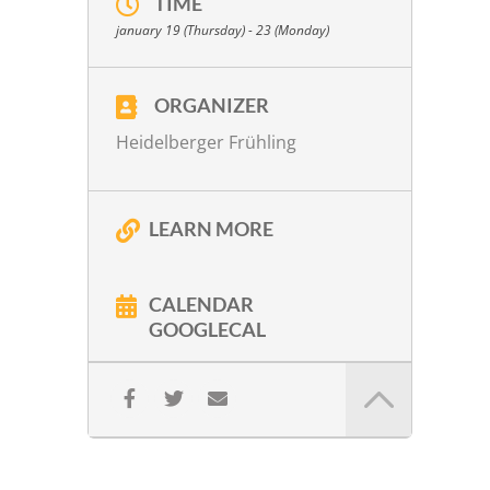
TIME
W. A. Mozart:
KV 80 in G Major
january 19 (Thursday) - 23 (Monday)
W. A. Mozart:
KV 499 in D Major
W. A. Mozart:
Introitus & Kyrie from the
Requiem arr. Peter Lichtenthal
ORGANIZER
Gy. Ligeti:
No. 1
Heidelberger Frühling
P. Eötvös:
Korrespondenz. Szenen für
Streichquartett (1992)
LEARN MORE
More info
CALENDAR
GOOGLECAL