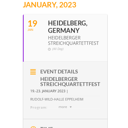
JANUARY, 2023
19
HEIDELBERG,
GERMANY
JAN
HEIDELBERGER
STREICHQUARTETTFEST
(All Day)
EVENT DETAILS
HEIDELBERGER
STREICHQUARTETTFEST
19.-23. JANUARY 2023 |
RUDOLF-WILD-HALLE EPPELHEIM
more
Program:
W. A. Mozart:
KV 158 in F Major
W. A. Mozart:
KV 168 in F Major