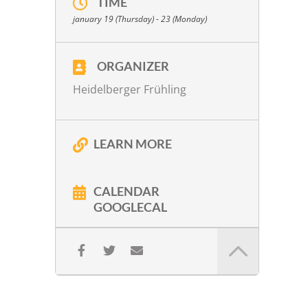
TIME
W. A. Mozart:
KV 80 in G Major
january 19 (Thursday) - 23 (Monday)
W. A. Mozart:
KV 499 in D Major
W. A. Mozart:
Introitus & Kyrie from the
Requiem arr. Peter Lichtenthal
ORGANIZER
Gy. Ligeti:
No. 1
Heidelberger Frühling
P. Eötvös:
Korrespondenz. Szenen für
Streichquartett (1992)
LEARN MORE
More info
CALENDAR
GOOGLECAL