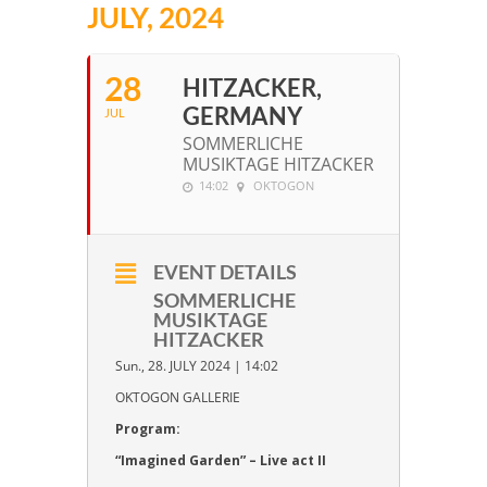
JULY, 2024
28
HITZACKER,
GERMANY
JUL
SOMMERLICHE
MUSIKTAGE HITZACKER
14:02
OKTOGON
EVENT DETAILS
SOMMERLICHE
MUSIKTAGE
HITZACKER
Sun., 28. JULY 2024 | 14:02
OKTOGON GALLERIE
Program:
“Imagined Garden” – Live act II