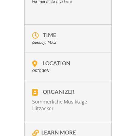
For more info click
here
TIME
(Sunday) 14:02
LOCATION
OKTOGON
ORGANIZER
Sommerliche Musiktage
Hitzacker
LEARN MORE