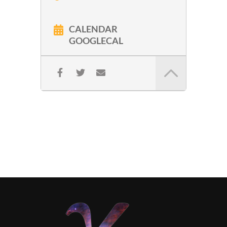
CALENDAR
GOOGLECAL