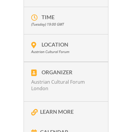
TIME
(Tuesday) 19:00
GMT
LOCATION
Austrian Cultural Forum
ORGANIZER
Austrian Cultural Forum
London
LEARN MORE