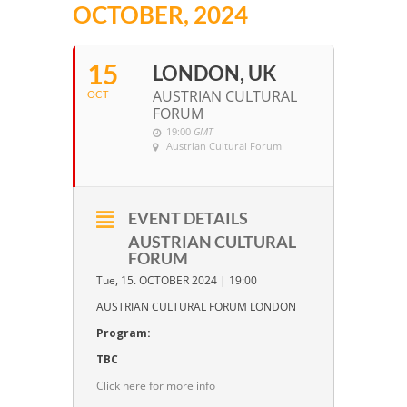
OCTOBER, 2024
15
LONDON, UK
AUSTRIAN CULTURAL
OCT
FORUM
19:00
GMT
Austrian Cultural Forum
EVENT DETAILS
AUSTRIAN CULTURAL
FORUM
Tue, 15. OCTOBER 2024 | 19:00
AUSTRIAN CULTURAL FORUM LONDON
Program:
TBC
Click here for more info