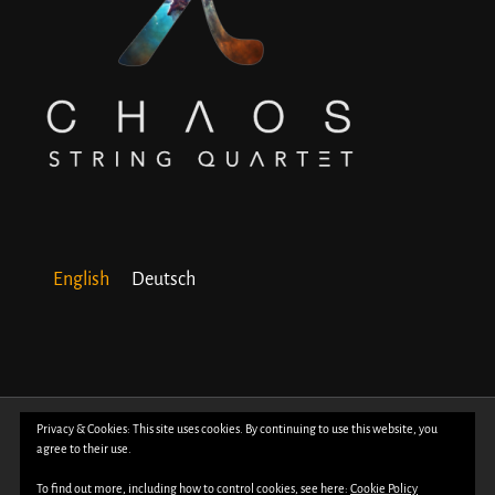
English
Deutsch
© Copyright 2018 -
2026 | All Rights Reserved | Powered by
WordPress
| Photos
Privacy & Cookies: This site uses cookies. By continuing to use this website, you
agree to their use.
by
Davide Bertuccio
To find out more, including how to control cookies, see here:
Cookie Policy