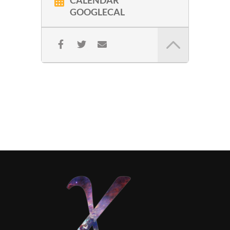
CALENDAR
GOOGLECAL