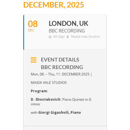
DECEMBER, 2025
08
LONDON, UK
BBC RECORDING
DEC
(All Day)
Maida Vale Studios
EVENT DETAILS
BBC RECORDING
Mon, 08. – Thu, 11. DECEMBER 2025 |
MAIDA VALE STUDIOS
Program:
D. Shostakovich:
Piano Quintet in G
minor
with
Giorgi Gigashvili, Piano