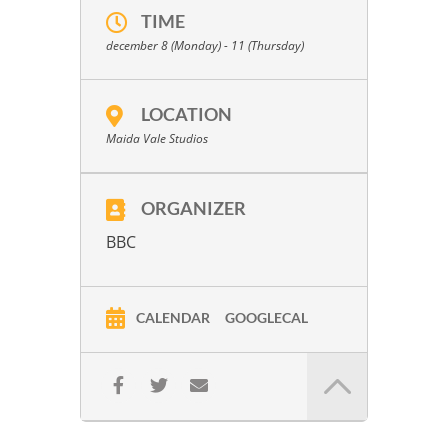
TIME
december 8 (Monday) - 11 (Thursday)
LOCATION
Maida Vale Studios
ORGANIZER
BBC
CALENDAR
GOOGLECAL