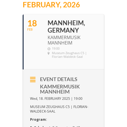
FEBRUARY, 2026
18
MANNHEIM,
GERMANY
FEB
KAMMERMUSIK
MANNHEIM
19:00
Museum Zeughaus C5 |
Florian-Waldeck-Saal
EVENT DETAILS
KAMMERMUSIK
MANNHEIM
Wed, 18. FEBRUARY 2025 | 19:00
MUSEUM ZEUGHAUS C5 | FLORIAN-
WALDECK-SAAL
Program: