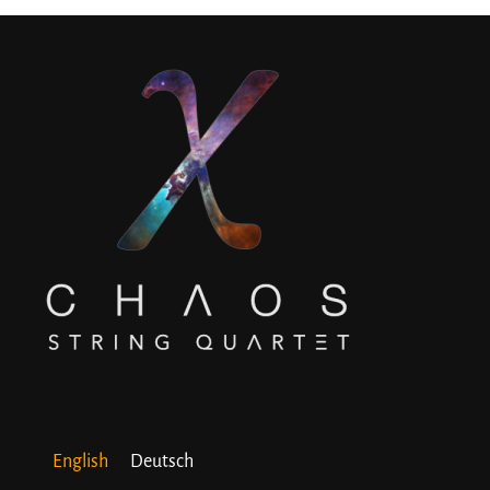
English
Deutsch