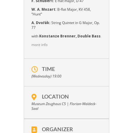
F. Schubert:
E-flat major, D 47
W. A. Mozart:
B-flat Major, KV 458,
“Hunt”
A. Dvořák:
String Quintet in G Major, Op.
77
with
Konstanze Brenner, Double Bass
more info
TIME
(Wednesday) 19:00
LOCATION
Museum Zeughaus C5 | Florian-Waldeck-
Saal
ORGANIZER