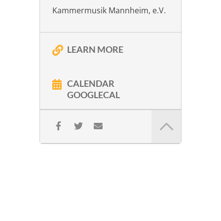
Kammermusik Mannheim, e.V.
LEARN MORE
CALENDAR
GOOGLECAL