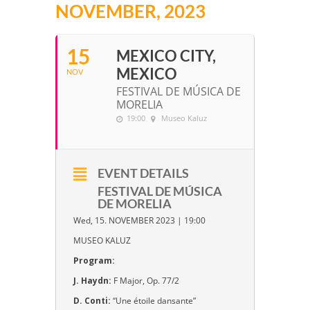
NOVEMBER, 2023
15
MEXICO CITY,
MEXICO
NOV
FESTIVAL DE MÚSICA DE
MORELIA
19:00
Museo Kaluz
EVENT DETAILS
FESTIVAL DE MÚSICA
DE MORELIA
Wed, 15. NOVEMBER 2023 | 19:00
MUSEO KALUZ
Program:
J. Haydn:
F Major, Op. 77/2
D. Conti:
“Une étoile dansante”