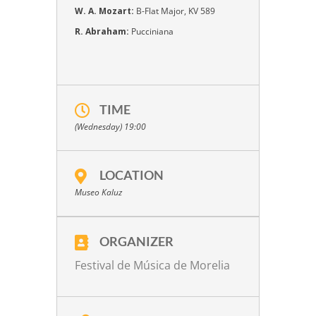
W. A. Mozart:
B-Flat Major, KV 589
R. Abraham:
Pucciniana
TIME
(Wednesday) 19:00
LOCATION
Museo Kaluz
ORGANIZER
Festival de Música de Morelia