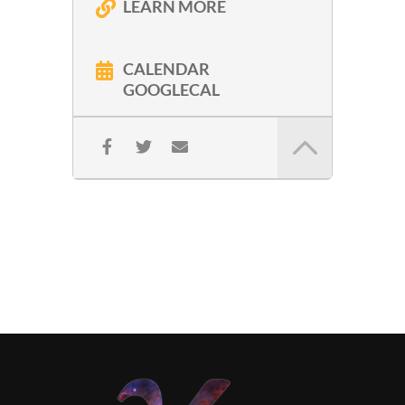
LEARN MORE
CALENDAR
GOOGLECAL