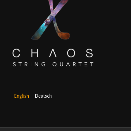
English
Deutsch