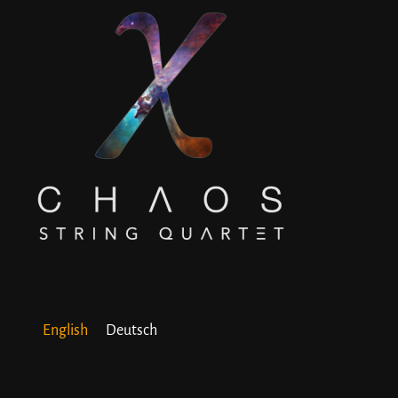
English
Deutsch