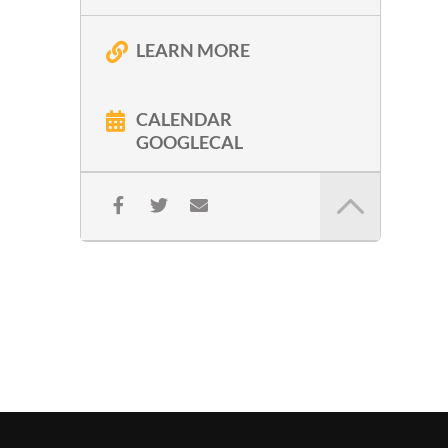
LEARN MORE
CALENDAR
GOOGLECAL