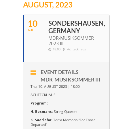
AUGUST, 2023
10
SONDERSHAUSEN,
GERMANY
AUG
MDR-MUSIKSOMMER
2023 III
18:00
Achteckhaus
EVENT DETAILS
MDR-MUSIKSOMMER III
Thu, 10. AUGUST 2023 | 18:00
ACHTECKHAUS
Program:
H. Bosmans:
String Quartet
K. Saariaho:
Terra Memoria “For Those
Departed”