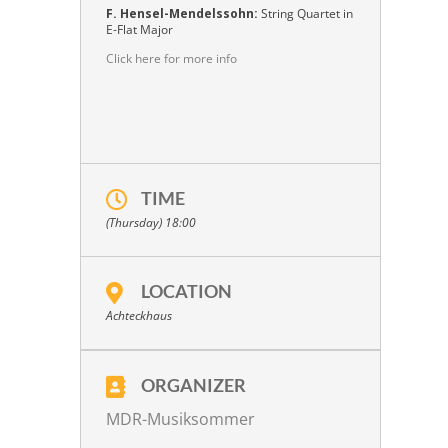
F. Hensel-Mendelssohn:
String Quartet in
E-Flat Major
Click here for more info
TIME
(Thursday) 18:00
LOCATION
Achteckhaus
ORGANIZER
MDR-Musiksommer