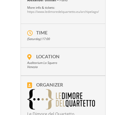
Alexander Ullman –
Piano
More info & tickets:
https://www.ledimoredelquartetto.eu/archipelago/
TIME
(Saturday) 17:00
LOCATION
Auditorium Lo Squero
Venezia
ORGANIZER
Le Dimore del Quartetto