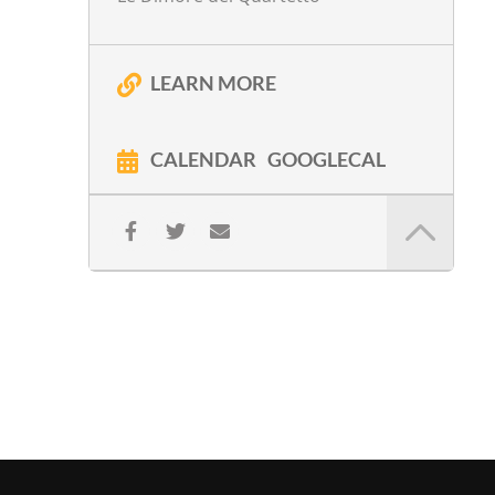
LEARN MORE
CALENDAR
GOOGLECAL