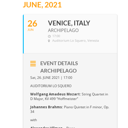
JUNE, 2021
26
VENICE, ITALY
ARCHIPELAGO
JUN
17:00
Auditorium Lo Squero
, Venezia
EVENT DETAILS
ARCHIPELAGO
Sat, 26. JUNE 2021 | 17:00
AUDITORIUM LO SQUERO
Wolfgang Amadeus Mozart:
String Quartet in
D Major, KV 499 “Hoffmeister”
Johannes Brahms:
Piano Quintet in F minor, Op.
34
with