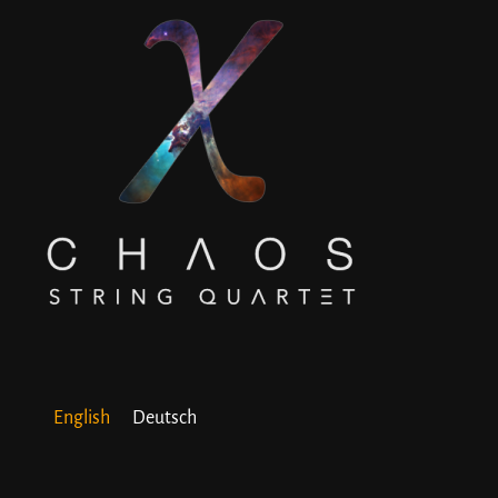
English
Deutsch