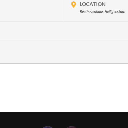
LOCATION
Beethovenhaus Heiligenstadt