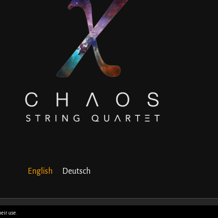
English
Deutsch
heir use.