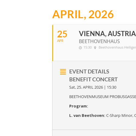
APRIL, 2026
25
VIENNA, AUSTRIA
BEETHOVENHAUS
APR
15:30
Beethovenhaus Heilige
EVENT DETAILS
BENEFIT CONCERT
Sat, 25. APRIL 2026 | 15:30
BEETHOVENMUSEUM PROBUSGASS
Program:
L. van Beethoven:
C-Sharp Minor, 