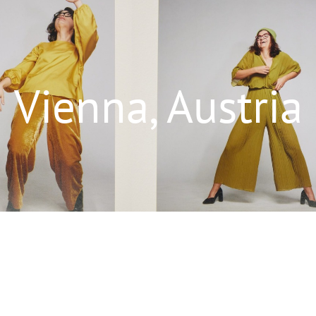
Vienna, Austria