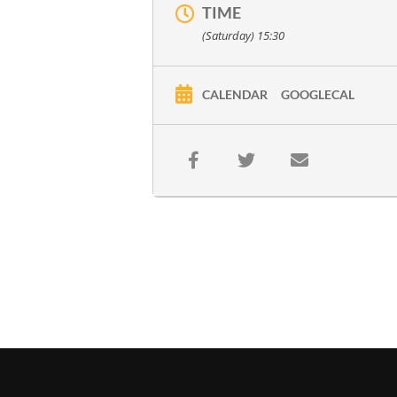
TIME
(Saturday) 15:30
CALENDAR
GOOGLECAL