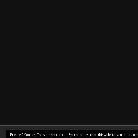
Privacy & Cookies: This site uses cookies. By continuing to use this website, you agree to t