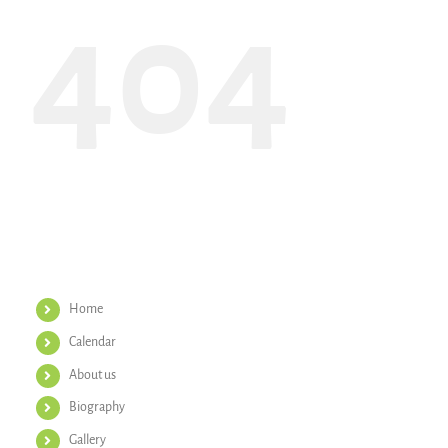
404
Helpful Links
Home
Calendar
About us
Biography
Gallery