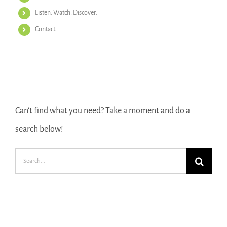
Listen. Watch. Discover.
Contact
Search Our Website
Can't find what you need? Take a moment and do a
search below!
Search
for: