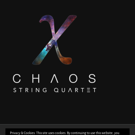
© Copyright 2018 -
2026 | All Rights Reserved | Powered by
WordPress
| Photos
Privacy & Cookies: This site uses cookies. By continuing to use this website, you