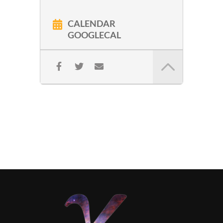
CALENDAR
GOOGLECAL