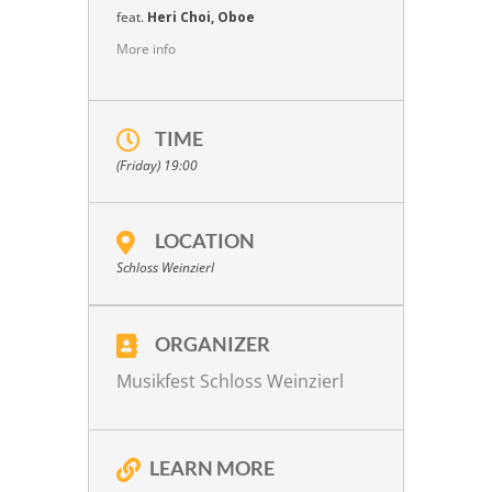
feat.
Heri Choi, Oboe
More info
TIME
(Friday) 19:00
LOCATION
Schloss Weinzierl
ORGANIZER
Musikfest Schloss Weinzierl
LEARN MORE