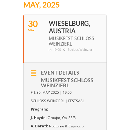
MAY, 2025
30
WIESELBURG,
AUSTRIA
MAY
MUSIKFEST SCHLOSS
WEINZIERL
19:00
Schloss Weinzierl
EVENT DETAILS
MUSIKFEST SCHLOSS
WEINZIERL
Fri, 30. MAY 2025 | 19:00
SCHLOSS WEINZIERL | FESTSAAL
Program:
J. Haydn:
C major, Op. 33/3
A. Dorati:
Nocturne & Capriccio