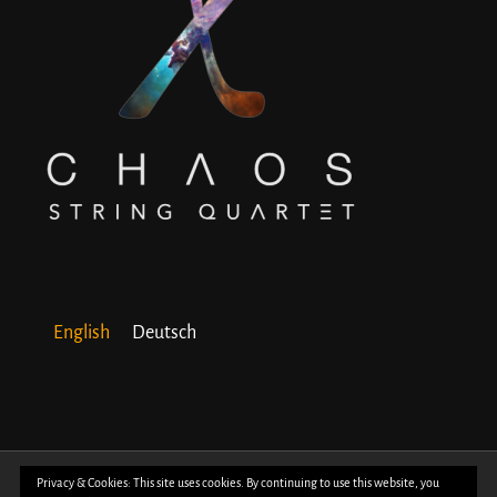
English
Deutsch
© Copyright 2018 -
2026 | All Rights Reserved | Powered by
WordPress
| Photos
Privacy & Cookies: This site uses cookies. By continuing to use this website, you